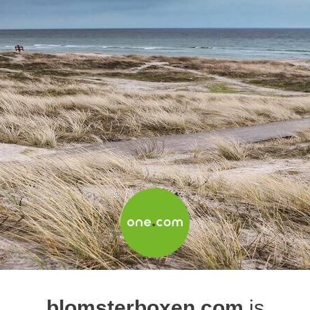
blomsterboxen.com
is