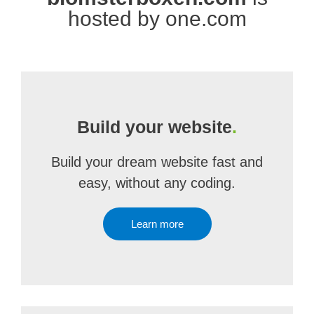
hosted by one.com
Build your website
.
Build your dream website fast and
easy, without any coding.
Learn more