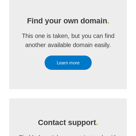
Find your own domain
.
This one is taken, but you can find
another available domain easily.
Learn more
Contact support
.